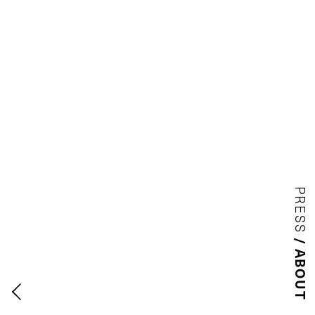
PRESS
ABOUT