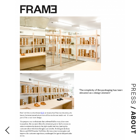
PRESS
ABOUT